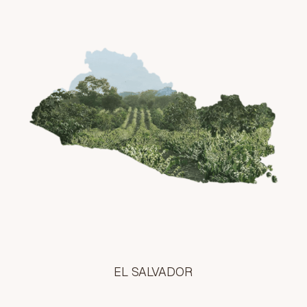
EL SALVADOR