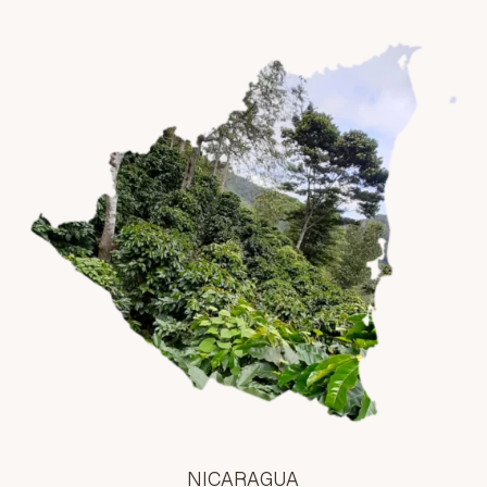
NICARAGUA