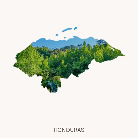
HONDURAS