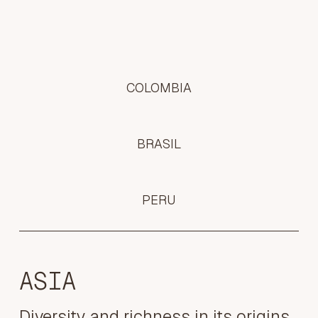
COLOMBIA
BRASIL
PERU
ASIA
Diversity and richness in its origins