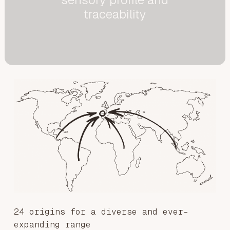
traceability
24 origins for a diverse and ever-
expanding range