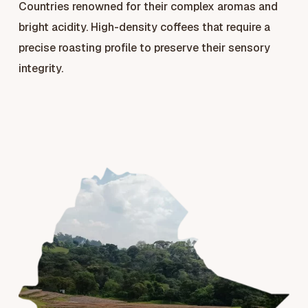
Countries renowned for their complex aromas and
bright acidity. High-density coffees that require a
precise roasting profile to preserve their sensory
integrity.