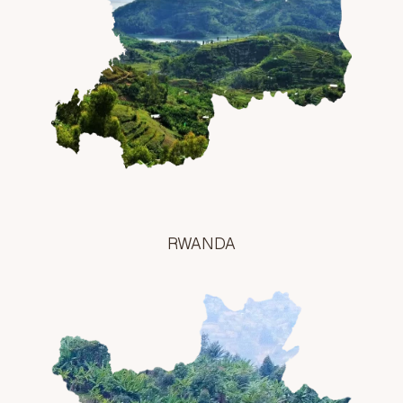
RWANDA