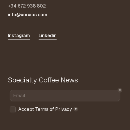
+34 672 938 802
info@xorxios.com
Instagram
Linkedin
Specialty Coffee News