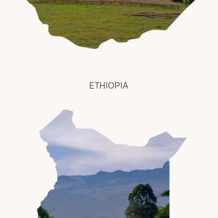
ETHIOPIA