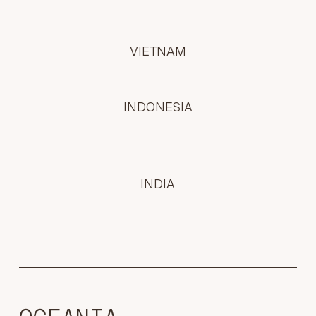
VIETNAM
INDONESIA
INDIA