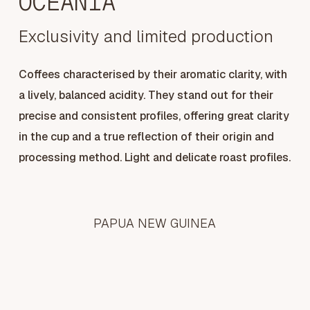
OCEANIA
Exclusivity and limited production
Coffees characterised by their aromatic clarity, with
a lively, balanced acidity. They stand out for their
precise and consistent profiles, offering great clarity
in the cup and a true reflection of their origin and
processing method. Light and delicate roast profiles.
PAPUA NEW GUINEA