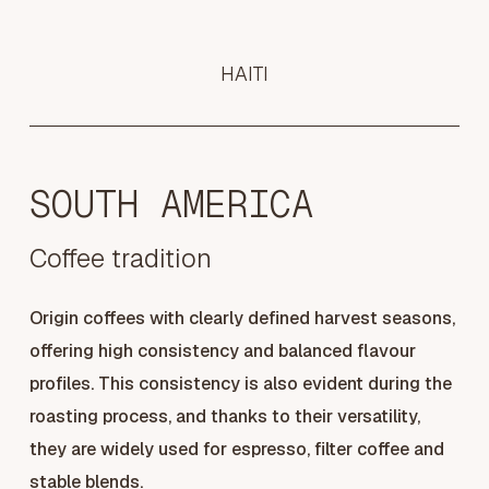
HAITI
SOUTH AMERICA
Coffee tradition
Origin coffees with clearly defined harvest seasons,
offering high consistency and balanced flavour
profiles. This consistency is also evident during the
roasting process, and thanks to their versatility,
they are widely used for espresso, filter coffee and
stable blends.