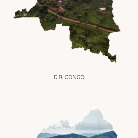
D.R. CONGO