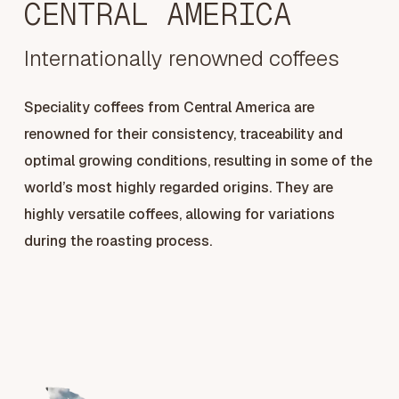
CENTRAL AMERICA
Internationally renowned coffees
Speciality coffees from Central America are
renowned for their consistency, traceability and
optimal growing conditions, resulting in some of the
world’s most highly regarded origins. They are
highly versatile coffees, allowing for variations
during the roasting process.