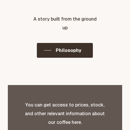
A story built from the ground
up
Philosophy
You can get access to prices, stock,
and other relevant information about
our coffee here.