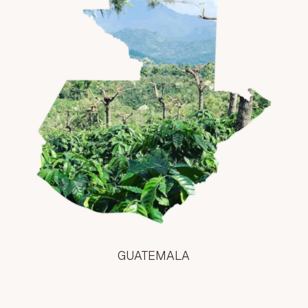
GUATEMALA