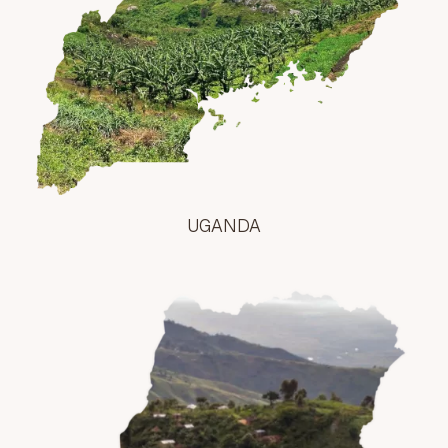
UGANDA