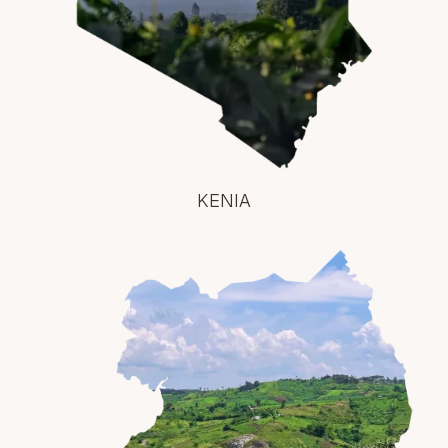
KENIA