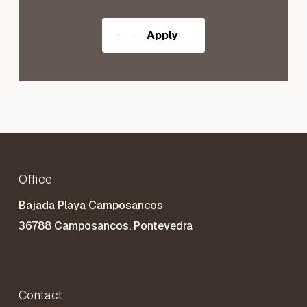
Apply
Office
Bajada Playa Camposancos
36788 Camposancos, Pontevedra
Contact