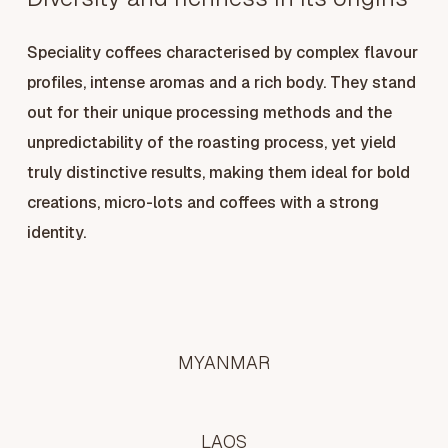
Speciality coffees characterised by complex flavour
profiles, intense aromas and a rich body. They stand
out for their unique processing methods and the
unpredictability of the roasting process, yet yield
truly distinctive results, making them ideal for bold
creations, micro-lots and coffees with a strong
identity.
MYANMAR
LAOS