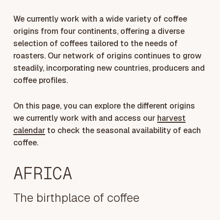
We currently work with a wide variety of coffee
origins from four continents, offering a diverse
selection of coffees tailored to the needs of
roasters. Our network of origins continues to grow
steadily, incorporating new countries, producers and
coffee profiles.
On this page, you can explore the different origins
we currently work with and access our
harvest
calendar
to check the seasonal availability of each
coffee.
AFRICA
The birthplace of coffee