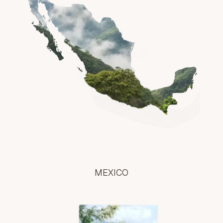
MEXICO