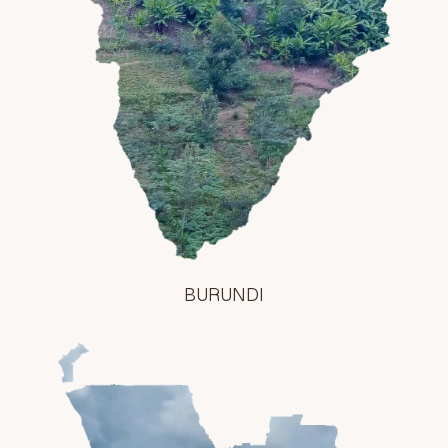
BURUNDI