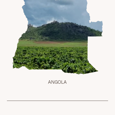
ANGOLA