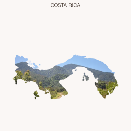
COSTA RICA