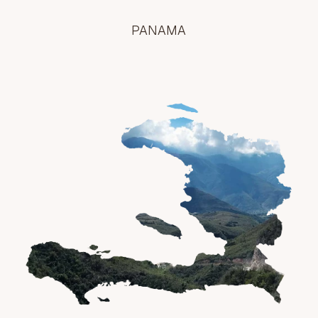
PANAMA