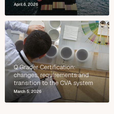
April 6, 2026
Q
Grader
Certification:
changes,
requirements
and
Q Grader Certification:
transition
changes, requirements and
to
transition to the CVA system
the
March 5, 2026
CVA
system