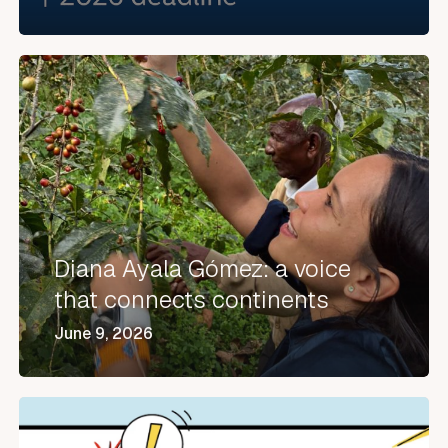
Diana
Ayala
Gómez:
a
voice
that
connects
Diana Ayala Gómez: a voice
continents
that connects continents
June 9, 2026
XORXIOS®
in