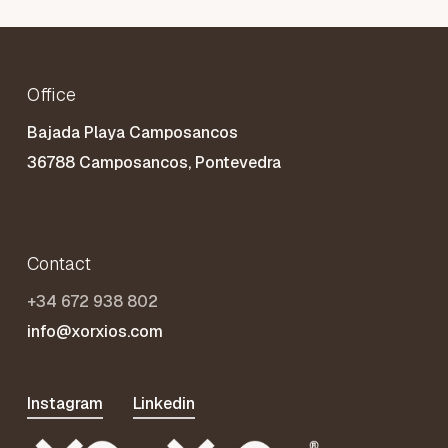
Office
Bajada Playa Camposancos
36788 Camposancos, Pontevedra
Contact
+34 672 938 802
info@xorxios.com
Instagram
Linkedin