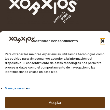
Gestionar consentimiento
Para ofrecer las mejores experiencias, utilizamos tecnologías como
Specialty Coffee News
las cookies para almacenar y/o acceder a la información del
dispositivo. El consentimiento de estas tecnologías nos permitirá
procesar datos como el comportamiento de navegación o las
identificaciones únicas en este sitio.
Manage services
Aceptar