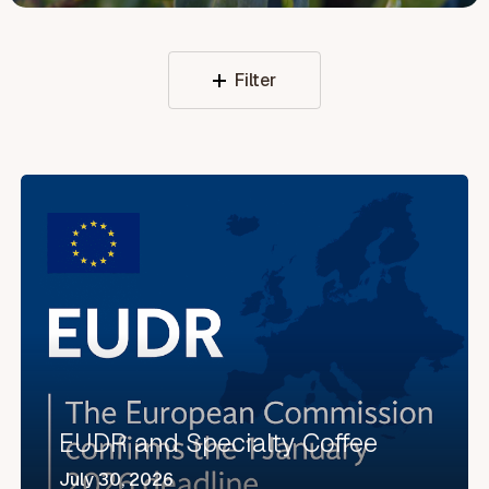
Filter
EUDR
and
Specialty
Coffee
EUDR and Specialty Coffee
July 30, 2026